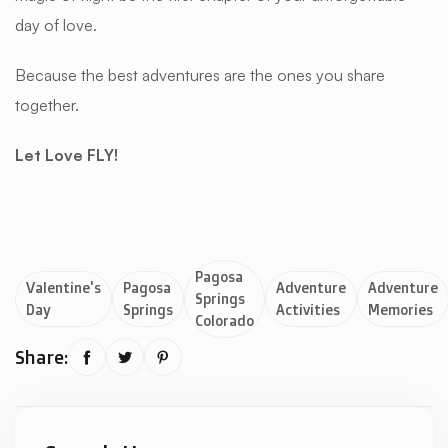
day of love.
Because the best adventures are the ones you share
together.
Let Love FLY!
Pagosa
Valentine's
Pagosa
Adventure
Adventure
Springs
Day
Springs
Activities
Memories
Colorado
Share:


