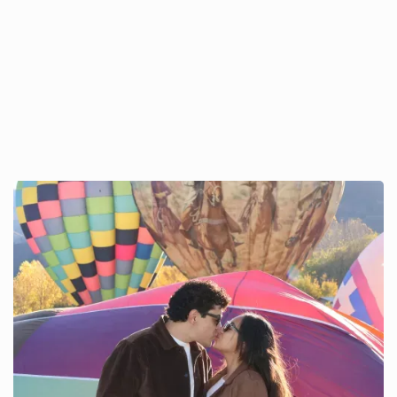
The Perfect Valentine’s Day
in Pagosa Springs