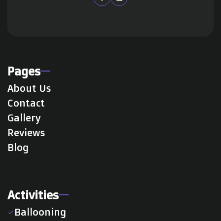
Pages
About Us
Contact
Gallery
Reviews
Blog
Activities
Ballooning
check