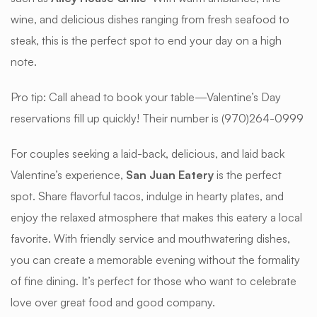
wine, and delicious dishes ranging from fresh seafood to
steak, this is the perfect spot to end your day on a high
note.
Pro tip: Call ahead to book your table—Valentine’s Day
reservations fill up quickly! Their number is (970)264-0999
For couples seeking a laid-back, delicious, and laid back
Valentine’s experience,
San Juan Eatery
is the perfect
spot. Share flavorful tacos, indulge in hearty plates, and
enjoy the relaxed atmosphere that makes this eatery a local
favorite. With friendly service and mouthwatering dishes,
you can create a memorable evening without the formality
of fine dining. It’s perfect for those who want to celebrate
love over great food and good company.