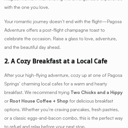
with the one you love.
Your romantic journey doesn’t end with the flight—Pagosa
Adventure offers a post-flight champagne toast to
celebrate the occasion. Raise a glass to love, adventure,
and the beautiful day ahead.
2. A Cozy Breakfast at a Local Cafe
After your high-flying adventure, cozy up at one of Pagosa
Springs’ charming local cafes for a warm and hearty
breakfast. We recommend trying
Two Chicks and a Hippy
or
Root House Coffee + Shop
for delicious breakfast
options. Whether you’re craving pancakes, fresh pastries,
or a classic eggs-and-bacon combo, this is the perfect way
to refuel and relax before your next stop.