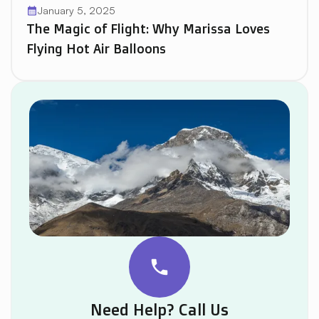
January 5, 2025
calendar_month
The Magic of Flight: Why Marissa Loves
Flying Hot Air Balloons
phone
Need Help? Call Us