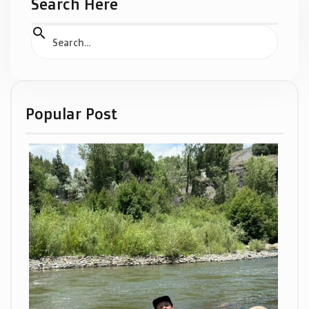
Search Here
Popular Post