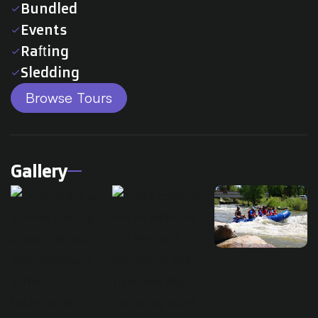
Bundled
check
Events
check
Rafting
check
Sledding
check
Browse Tours
Gallery