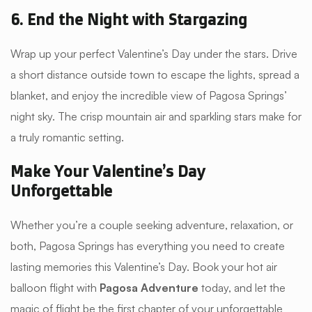
6. End the Night with Stargazing
Wrap up your perfect Valentine’s Day under the stars. Drive
a short distance outside town to escape the lights, spread a
blanket, and enjoy the incredible view of Pagosa Springs’
night sky. The crisp mountain air and sparkling stars make for
a truly romantic setting.
Make Your Valentine’s Day
Unforgettable
Whether you’re a couple seeking adventure, relaxation, or
both, Pagosa Springs has everything you need to create
lasting memories this Valentine’s Day. Book your hot air
balloon flight with
Pagosa Adventure
today, and let the
magic of flight be the first chapter of your unforgettable