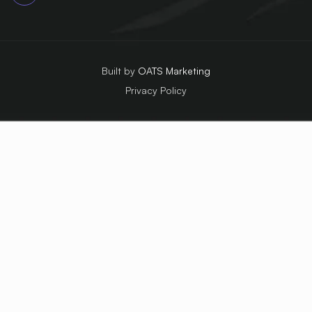
Built by
OATS Marketing
Privacy Policy