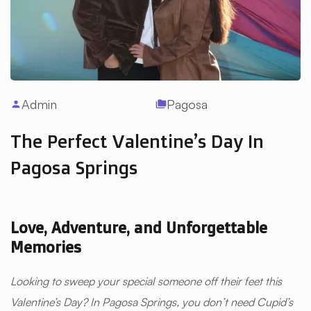
Admin
Pagosa
person
folder_copy
The Perfect Valentine’s Day In
Pagosa Springs
Love, Adventure, and Unforgettable
Memories
Looking to sweep your special someone off their feet this
Valentine’s Day? In Pagosa Springs, you don’t need Cupid’s