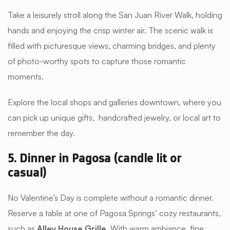
Take a leisurely stroll along the San Juan River Walk, holding
hands and enjoying the crisp winter air. The scenic walk is
filled with picturesque views, charming bridges, and plenty
of photo-worthy spots to capture those romantic
moments.
Explore the local shops and galleries downtown, where you
can pick up unique gifts, handcrafted jewelry, or local art to
remember the day.
5. Dinner in Pagosa (candle lit or
casual)
No Valentine’s Day is complete without a romantic dinner.
Reserve a table at one of Pagosa Springs’ cozy restaurants,
such as
Alley House Grille
With warm ambiance, fine