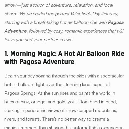
arrow—just a touch of adventure, relaxation, and local
charm. We’ve crafted the perfect Valentine’s Day itinerary,
starting with a breathtaking hot air balloon ride with
Pagosa
Adventure
, followed by cozy, romantic experiences that will
leave you and your partner in awe.
1. Morning Magic: A Hot Air Balloon Ride
with Pagosa Adventure
Begin your day soaring through the skies with a spectacular
hot air balloon flight over the stunning landscapes of
Pagosa Springs. As the sun rises and paints the world in
hues of pink, orange, and gold, you’ll float hand in hand,
soaking in panoramic views of snow-capped mountains,
rivers, and forests. There’s no better way to create a
magical moment than sharing this unforgettable experience