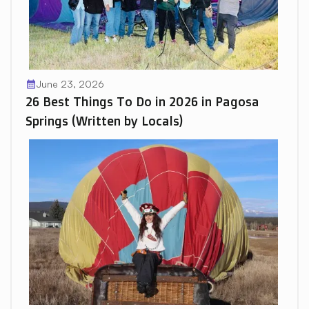
June 23, 2026
calendar_month
26 Best Things To Do in 2026 in Pagosa
Springs (Written by Locals)