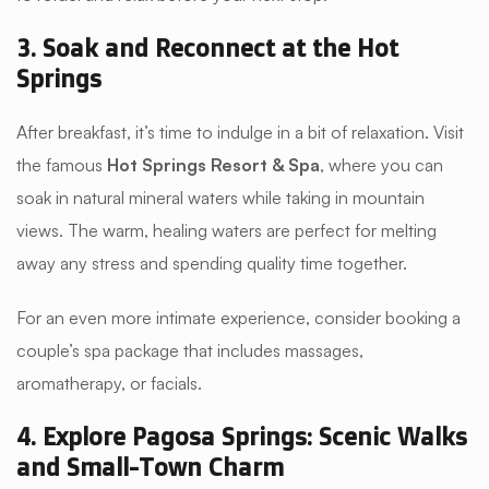
3. Soak and Reconnect at the Hot
Springs
After breakfast, it’s time to indulge in a bit of relaxation. Visit
the famous
Hot Springs Resort & Spa
, where you can
soak in natural mineral waters while taking in mountain
views. The warm, healing waters are perfect for melting
away any stress and spending quality time together.
For an even more intimate experience, consider booking a
couple’s spa package that includes massages,
aromatherapy, or facials.
4. Explore Pagosa Springs: Scenic Walks
and Small-Town Charm