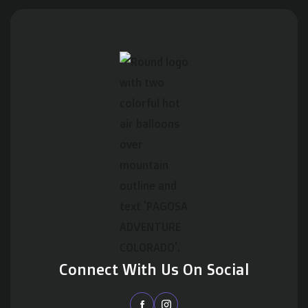
Connect With Us On Social

