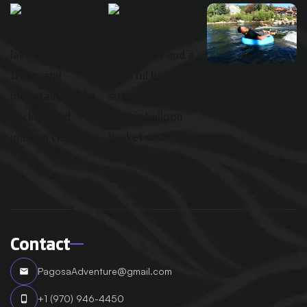
Contact
PagosaAdventure@gmail.com
email
+1 (970) 946-4450
phone_android