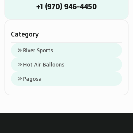
+1 (970) 946-4450
Category
River Sports
keyboard_double_arrow_right
Hot Air Balloons
keyboard_double_arrow_right
Pagosa
keyboard_double_arrow_right