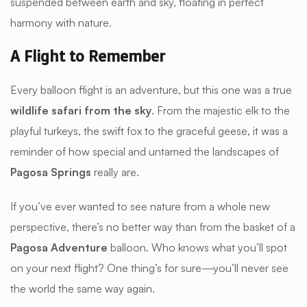
suspended between earth and sky, floating in perfect
harmony with nature.
A Flight to Remember
Every balloon flight is an adventure, but this one was a true
wildlife safari from the sky
. From the majestic elk to the
playful turkeys, the swift fox to the graceful geese, it was a
reminder of how special and untamed the landscapes of
Pagosa Springs
really are.
If you’ve ever wanted to see nature from a whole new
perspective, there’s no better way than from the basket of a
Pagosa Adventure
balloon. Who knows what you’ll spot
on your next flight? One thing’s for sure—you’ll never see
the world the same way again.