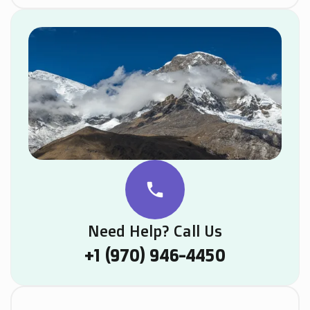
phone
Need Help? Call Us
+1 (970) 946-4450