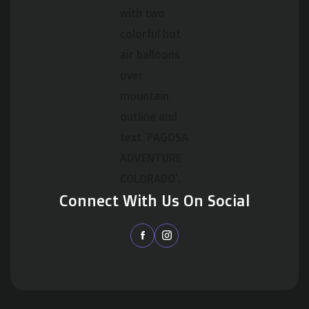
Connect With Us On Social

