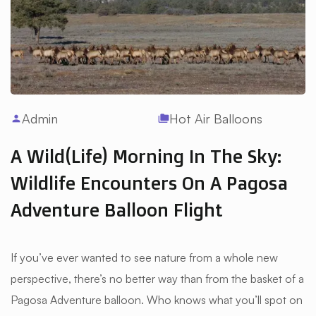
Admin
Hot Air Balloons
person
folder_copy
A Wild(life) Morning In The Sky:
Wildlife Encounters On A Pagosa
Adventure Balloon Flight
If you’ve ever wanted to see nature from a whole new
perspective, there’s no better way than from the basket of a
Pagosa Adventure balloon. Who knows what you’ll spot on