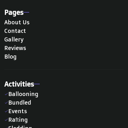
Pages
About Us
Contact
Gallery
Reviews
Blog
Activities
Ballooning
check
Bundled
check
Events
check
Rafting
check