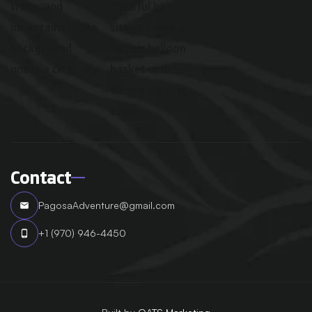
Contact
PagosaAdventure@gmail.com
email
+1 (970) 946-4450
phone_android