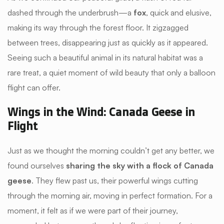
dashed through the underbrush—a
fox
, quick and elusive,
making its way through the forest floor. It zigzagged
between trees, disappearing just as quickly as it appeared.
Seeing such a beautiful animal in its natural habitat was a
rare treat, a quiet moment of wild beauty that only a balloon
flight can offer.
Wings in the Wind: Canada Geese in
Flight
Just as we thought the morning couldn’t get any better, we
found ourselves
sharing the sky with a flock of Canada
geese
. They flew past us, their powerful wings cutting
through the morning air, moving in perfect formation. For a
moment, it felt as if we were part of their journey,