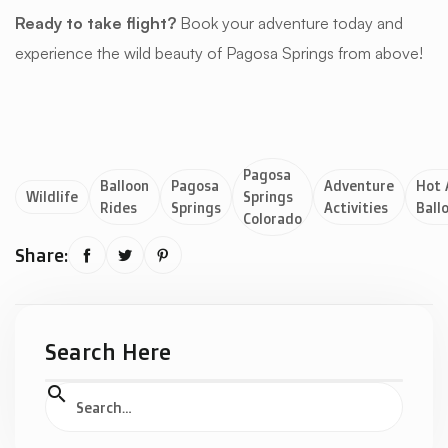
Ready to take flight?
Book your adventure today and
experience the wild beauty of Pagosa Springs from above!
Pagosa
Balloon
Pagosa
Adventure
Hot 
Wildlife
Springs
Rides
Springs
Activities
Ball
Colorado
Share:



Search Here