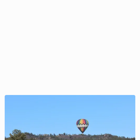
A Wild(life) Morning in the
Sky: Wildlife Encounters on
a Pagosa Adventure
Balloon Flight