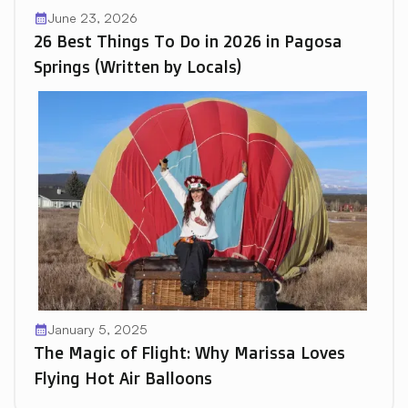
June 23, 2026
calendar_month
26 Best Things To Do in 2026 in Pagosa
Springs (Written by Locals)
January 5, 2025
calendar_month
The Magic of Flight: Why Marissa Loves
Flying Hot Air Balloons