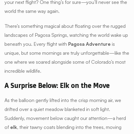
your next flight? One thing’s for sure—you’ll never see the
world the same way again.
There’s something magical about floating over the rugged
landscapes of Pagosa Springs, watching the world wake up
beneath you. Every flight with
Pagosa Adventure
is
unique, but some mornings are truly unforgettable—like the
one where we soared alongside some of Colorado’s most
incredible wildlife.
A Surprise Below: Elk on the Move
As the balloon gently lifted into the crisp morning air, we
drifted over a quiet meadow blanketed in soft light.
Suddenly, movement below caught our attention—a herd
of
elk
, their tawny coats blending into the trees, moving