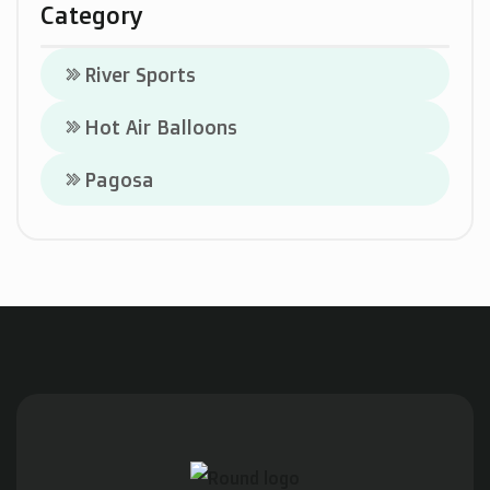
Category
River Sports
keyboard_double_arrow_right
Hot Air Balloons
keyboard_double_arrow_right
Pagosa
keyboard_double_arrow_right