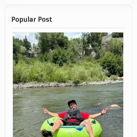
Popular Post