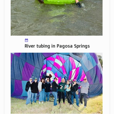
calendar_month
River tubing in Pagosa Springs