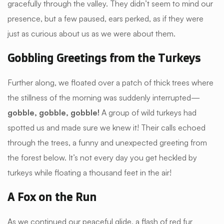
gracefully through the valley. They didn’t seem to mind our
presence, but a few paused, ears perked, as if they were
just as curious about us as we were about them.
Gobbling Greetings from the Turkeys
Further along, we floated over a patch of thick trees where
the stillness of the morning was suddenly interrupted—
gobble, gobble, gobble!
A group of wild turkeys had
spotted us and made sure we knew it! Their calls echoed
through the trees, a funny and unexpected greeting from
the forest below. It’s not every day you get heckled by
turkeys while floating a thousand feet in the air!
A Fox on the Run
As we continued our peaceful glide, a flash of red fur