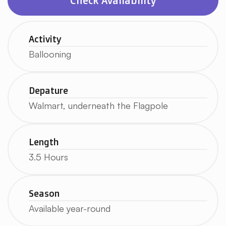
Check Availability
Activity
Ballooning
Depature
Walmart, underneath the Flagpole
Length
3.5 Hours
Season
Available year-round