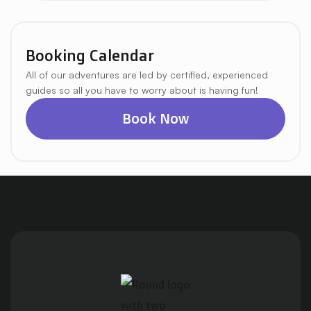
Booking Calendar
All of our adventures are led by certified, experienced
guides so all you have to worry about is having fun!
Book Now