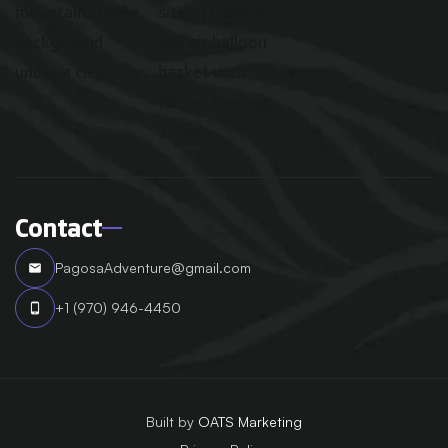
Contact
PagosaAdventure@gmail.com
email
+1 (970) 946-4450
phone_android
Built by
OATS Marketing