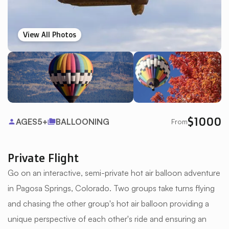
View All Photos
$
1000
AGES
5+
BALLOONING
From
person
folder_copy
Private Flight
Go on an interactive, semi-private hot air balloon adventure
in Pagosa Springs, Colorado. Two groups take turns flying
and chasing the other group's hot air balloon providing a
unique perspective of each other's ride and ensuring an