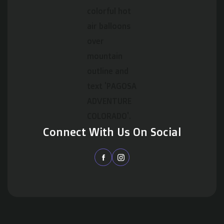
Connect With Us On Social

