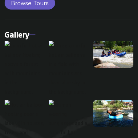
Browse Tours
Gallery