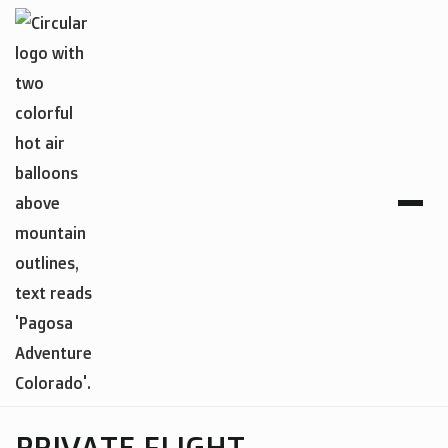
PRIVATE FLIGHT