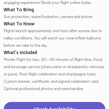
engaging experience! Book your flight online today.
What To Bring
Sun protection, water/hydration, camera and phone
What To Know
Flights launch approximately one hour after sunrise due to
valley conditions. You will watch our crew inflate balloons
before we take to the sky.
What's Included
Private Flight for two, 30–45 minutes of flight time, Food
and beverage service (charcuterie or strawberries, mimosas
or juice), Post-flight celebration and champagne toast,
Custom banner, certificate, and signed celebration card
Optional professional photos and merchandise