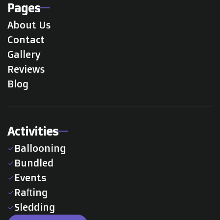
Pages
About Us
Contact
Gallery
Reviews
Blog
Activities
Ballooning
check
Bundled
check
Events
check
Rafting
check
Sledding
check